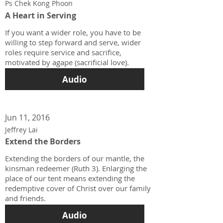
Ps Chek Kong Phoon
A Heart in Serving
If you want a wider role, you have to be
willing to step forward and serve, wider
roles require service and sacrifice,
motivated by agape (sacrificial love).
Audio
Jun 11, 2016
Jeffrey Lai
Extend the Borders
Extending the borders of our mantle, the
kinsman redeemer (Ruth 3). Enlarging the
place of our tent means extending the
redemptive cover of Christ over our family
and friends.
Audio