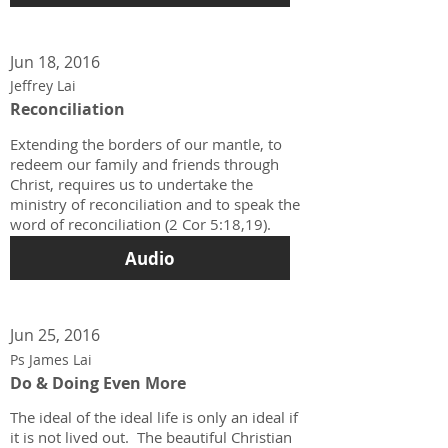
Jun 18, 2016
Jeffrey Lai
Reconciliation
Extending the borders of our mantle, to
redeem our family and friends through
Christ, requires us to undertake the
ministry of reconciliation and to speak the
word of reconciliation (2 Cor 5:18,19).
Audio
Jun 25, 2016
Ps James Lai
Do & Doing Even More
The ideal of the ideal life is only an ideal if
it is not lived out. The beautiful Christian