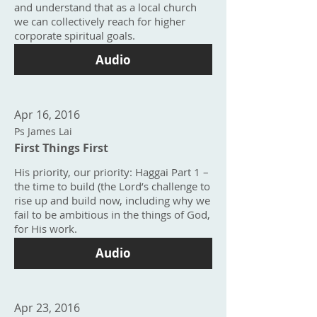
and understand that as a local church
we can collectively reach for higher
corporate spiritual goals.
Audio
Apr 16, 2016
Ps James Lai
First Things First
His priority, our priority: Haggai Part 1 –
the time to build (the Lord’s challenge to
rise up and build now, including why we
fail to be ambitious in the things of God,
for His work.
Audio
Apr 23, 2016