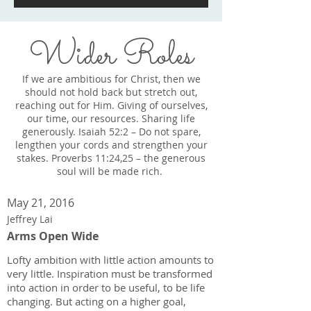
Wider Roles
If we are ambitious for Christ, then we
should not hold back but stretch out,
reaching out for Him. Giving of ourselves,
our time, our resources. Sharing life
generously. Isaiah 52:2 – Do not spare,
lengthen your cords and strengthen your
stakes. Proverbs 11:24,25 – the generous
soul will be made rich.
May 21, 2016
Jeffrey Lai
Arms Open Wide
Lofty ambition with little action amounts to
very little. Inspiration must be transformed
into action in order to be useful, to be life
changing. But acting on a higher goal,