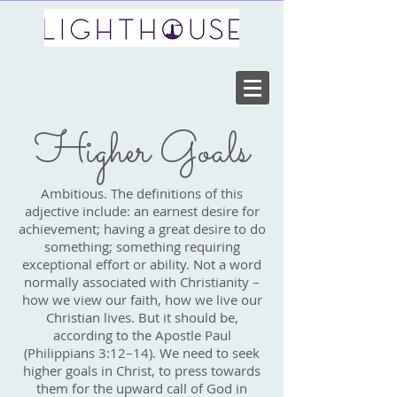
Higher Goals
Ambitious. The definitions of this
adjective include: an earnest desire for
achievement; having a great desire to do
something; something requiring
exceptional effort or ability. Not a word
normally associated with Christianity –
how we view our faith, how we live our
Christian lives. But it should be,
according to the Apostle Paul
(Philippians 3:12–14). We need to seek
higher goals in Christ, to press towards
them for the upward call of God in