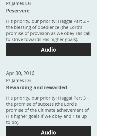
Ps James Lai
Peservere
His priority, our priority: Haggai Part 2 –
the blessing of obedience (the Lord’s
promise of provision as we obey His call
to strive towards His higher goals).
Audio
Apr 30, 2016
Ps James Lai
Rewarding and rewarded
His priority, our priority: Haggai Part 3 –
the promise of success (the Lord’s
promise of the ultimate achievement of
His higher goals if we obey and rise up
to do).
Audio