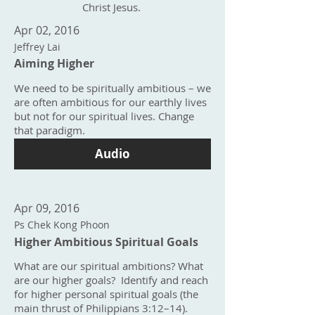
Christ Jesus.
Apr 02, 2016
Jeffrey Lai
Aiming Higher
We need to be spiritually ambitious – we
are often ambitious for our earthly lives
but not for our spiritual lives. Change
that paradigm.
Audio
Apr 09, 2016
Ps Chek Kong Phoon
Higher Ambitious Spiritual Goals
What are our spiritual ambitions? What
are our higher goals? Identify and reach
for higher personal spiritual goals (the
main thrust of Philippians 3:12–14).