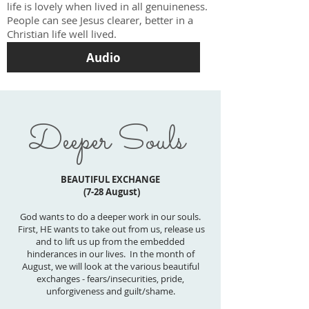
life is lovely when lived in all genuineness.
People can see Jesus clearer, better in a
Christian life well lived.
Audio
Deeper Souls
BEAUTIFUL EXCHANGE
(7-28 August)
God wants to do a deeper work in our souls.
First, HE wants to take out from us, release us
and to lift us up from the embedded
hinderances in our lives. In the month of
August, we will look at the various beautiful
exchanges - fears/insecurities, pride,
unforgiveness and guilt/shame.