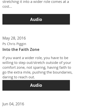
stretching it into a wider role comes at a
cost...
Audio
May 28, 2016
Ps Chris Piggin
Into the Faith Zone
If you want a wider role, you have to be
willing to step out/stretch outside of your
comfort zone, not sparing, having faith to
go the extra mile, pushing the boundaries,
daring to reach out.
Audio
Jun 04, 2016