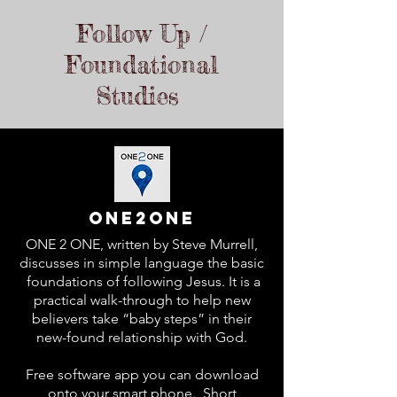
Follow Up /
Foundational
Studies
One2one
ONE 2 ONE, written by Steve Murrell,
discusses in simple language the basic
foundations of following Jesus. It is a
practical walk-through to help new
believers take “baby steps” in their
new-found relationship with God.
Free software app you can download
onto your smart phone. Short