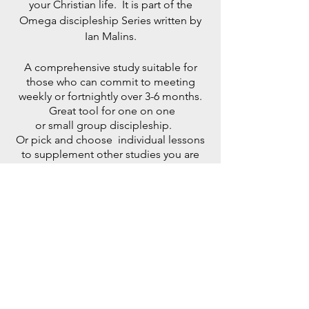
your Christian life. It is part of the
Omega discipleship Series written by
Ian Malins.
A comprehensive study suitable for
those who can commit to meeting
weekly or fortnightly over 3-6 months.
Great tool for one on one
or small group discipleship.
Or pick and choose individual lessons
to supplement other studies you are
doing.
Discipleship 1 , 2 , 3