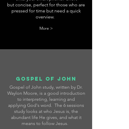
but concise, perfect for those who are
pressed for time but need a quick
overview.
More >
Gospel of john
Gospel of John study, written by Dr.
Waylon Moore, is a good introduction
to interpreting, learning and
applying God's word. The 6 sessions
study looks at who Jesus is, the
abundant life He gives, and what it
means to follow Jesus.