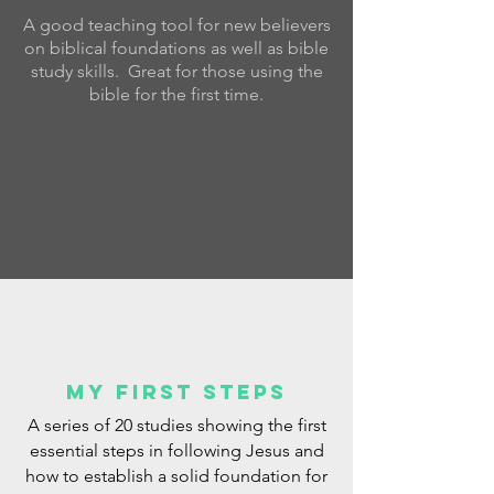
A good teaching tool for new believers
on biblical foundations as well as bible
study skills. Great for those using the
bible for the first time.
My First steps
A series of 20 studies showing the first
essential steps in following Jesus and
how to establish a solid foundation for